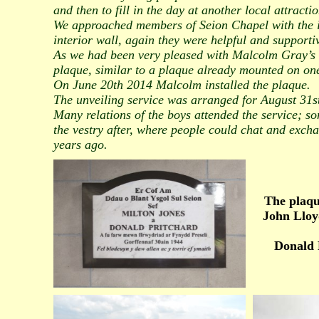
and then to fill in the day at another local attractio
We approached members of Seion Chapel with the id
interior wall, again they were helpful and supporti
As we had been very pleased with Malcolm Gray’s
plaque, similar to a plaque already mounted on one 
On June 20th 2014 Malcolm installed the plaque.
The unveiling service was arranged for August 31st
Many relations of the boys attended the service; so
the vestry after, where people could chat and excha
years ago.
The plaqu
John Lloy
Donald 