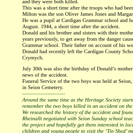
and they were both killed.
This was a short time after the troops who had been 
Milton was the son Oliver James Jones and Marga
He was a pupil at Cardigan Grammar school and had
August. 1944, a short time after the accident.
Donald and his brother and sisters with their mot
years previously, to get away from the danger cau
Grammar school. Their father on account of his wo
Donald had recently left the Cardigan County Sch
Crymych.
July 30th was also the birthday of Donald’s mother
news of the accident.
Funeral Service of the two boys was held at Seion
in Seion Cemetery.
------------------------
Around the same time as the Heritage Society start
remember the two boys killed in an accident on the 
We researched the history of the accident and foun
Rheinallt negotiated with Seion Sunday school teac
the project and hopefully get them interested in loc
children and young people to visit the ‘Tin Shed’