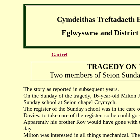
Cymdeithas Treftadaeth 
Eglwyswrw and District 
Gartref
TRAGEDY ON T
Two members of Seion Sunday
The story as reported in subsequent years.
On the Sunday of the tragedy, 16-year-old Milton 
Sunday school at Seion chapel Crymych.
The register of the Sunday school was in the care 
Davies, to take care of the register, so he could go
Apparently his brother Roy would have gone with t
day.
Milton was interested in all things mechanical. T