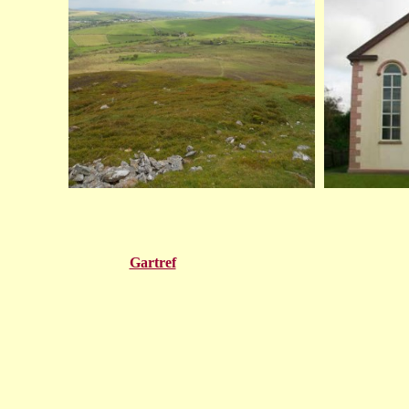
Gartref